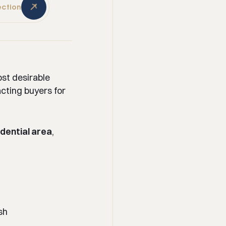
ection
ost desirable
acting buyers for
dential area
,
sh