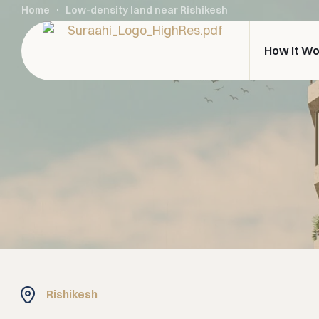
Home
Low-density land near Rishikesh
How It W
Rishikesh