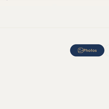
Photos