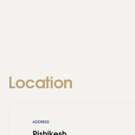
Location
ADDRESS
Rishikesh,