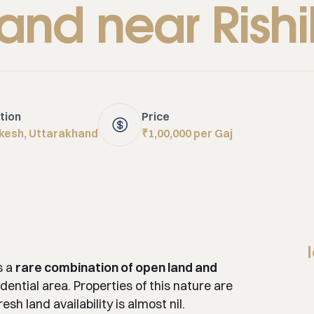
land near Rish
tion
Price
ikesh, Uttarakhand
₹1,00,000 per Gaj
s a
rare combination of open land and
dential area. Properties of this nature are
sh land availability is almost nil.