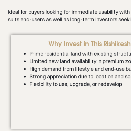
Ideal for buyers looking for immediate usability with
suits end-users as well as long-term investors seek
Why Invest in This Rishikes
Prime residential land with existing struct
Limited new land availability in premium z
High demand from lifestyle and end-use b
Strong appreciation due to location and sc
Flexibility to use, upgrade, or redevelop