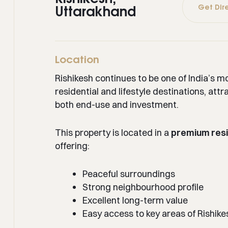
Get Dir
Uttarakhand
Location
Rishikesh continues to be one of India’s m
residential and lifestyle destinations, attr
both end-use and investment.
This property is located in a
premium resi
offering:
Peaceful surroundings
Strong neighbourhood profile
Excellent long-term value
Easy access to key areas of Rishike