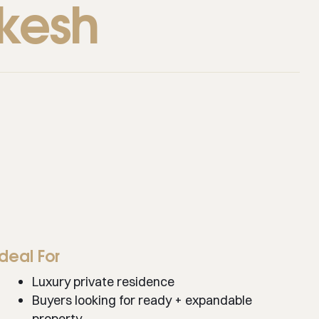
ikesh
Ideal For
Luxury private residence
Buyers looking for ready + expandable
property