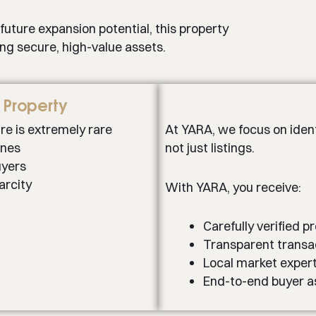
 future expansion potential, this property
ing secure, high-value assets.
h Property
ure is extremely rare
At YARA, we focus on ident
ones
not just listings.
uyers
arcity
With YARA, you receive:
Carefully verified p
Transparent transa
Local market expert
End-to-end buyer a