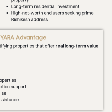
Long-term residential investment
High-net-worth end users seeking prime
Rishikesh address
YARA Advantage
ifying properties that offer
real long-term value
,
roperties
ction support
ise
ssistance