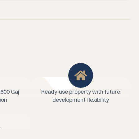
 600 Gaj
Ready-use property with future
ion
development flexibility
y