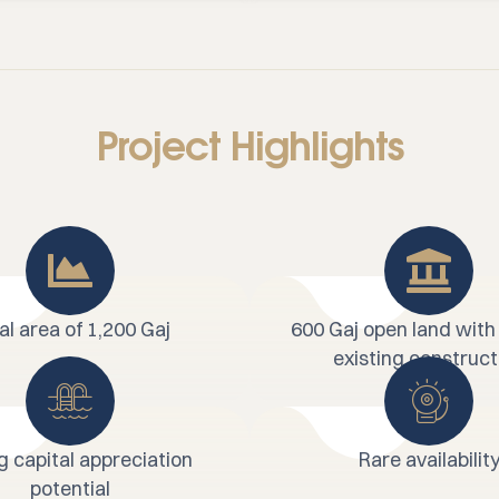
Project Highlights
al area of 1,200 Gaj
600 Gaj open land with
existing construct
g capital appreciation
Rare availabilit
potential