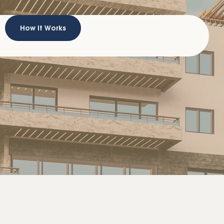
How It Works
A