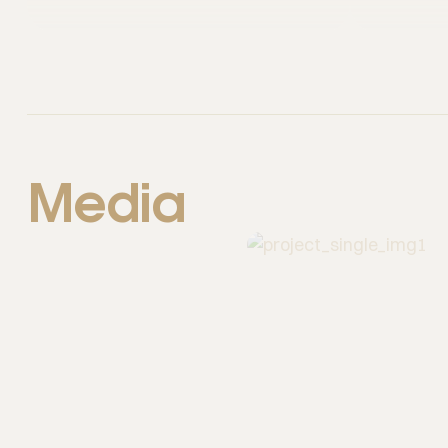
Media