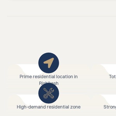
Prime residential location in
Tot
Rishikesh
High-demand residential zone
Stron