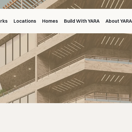
orks
Locations
Homes
Build With YARA
About YAR