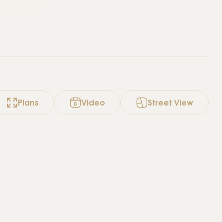
Plans
Video
Street View