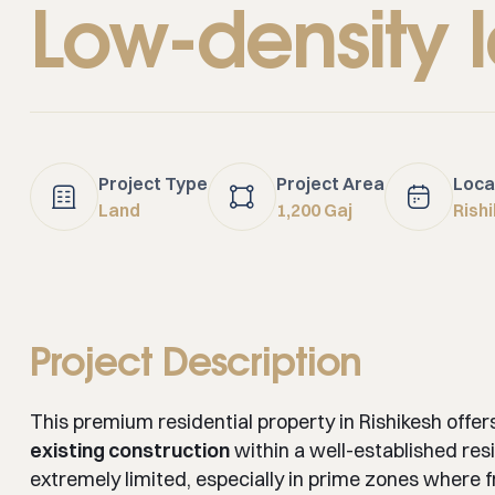
Low-density 
Project Type
Project Area
Loca
Land
1,200 Gaj
Rish
Project Description
This premium residential property in Rishikesh offer
existing construction
within a well-established resi
extremely limited, especially in prime zones where fre